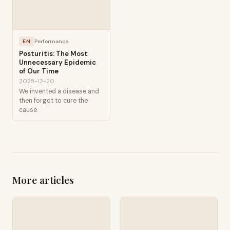
EN
Performance
Posturitis: The Most
Unnecessary Epidemic
of Our Time
2025-12-20
We invented a disease and
then forgot to cure the
cause.
More articles