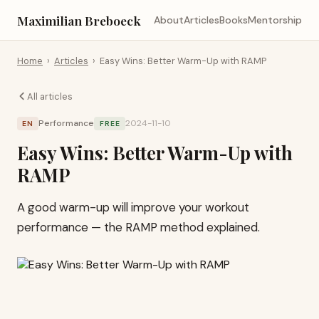
Maximilian Breboeck
About
Articles
Books
Mentorship
Home
›
Articles
›
Easy Wins: Better Warm-Up with RAMP
All articles
Performance
2024-11-10
EN
FREE
Easy Wins: Better Warm-Up with
RAMP
A good warm-up will improve your workout
performance — the RAMP method explained.