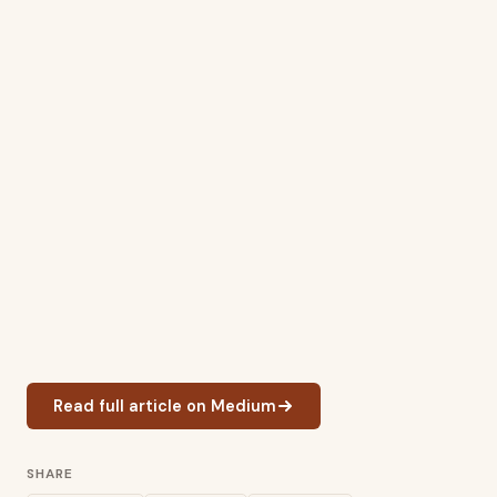
Read full article on Medium
SHARE