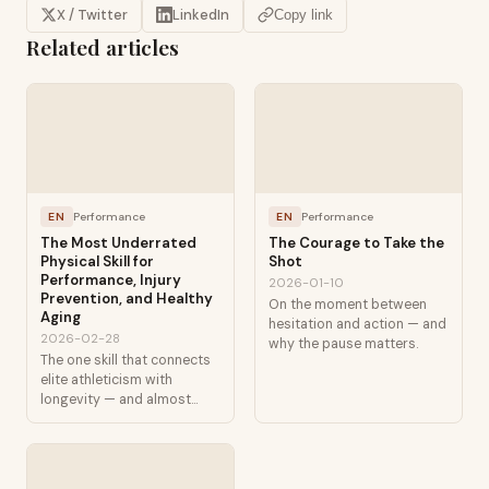
X / Twitter
LinkedIn
Copy link
Related articles
EN
Performance
EN
Performance
The Most Underrated
The Courage to Take the
Physical Skill for
Shot
Performance, Injury
2026-01-10
Prevention, and Healthy
On the moment between
Aging
hesitation and action — and
2026-02-28
why the pause matters.
The one skill that connects
elite athleticism with
longevity — and almost
nobody talks about it.