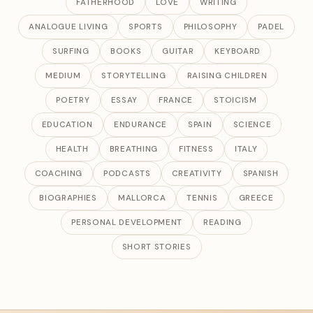
FATHERHOOD
LOVE
WRITING
ANALOGUE LIVING
SPORTS
PHILOSOPHY
PADEL
SURFING
BOOKS
GUITAR
KEYBOARD
MEDIUM
STORYTELLING
RAISING CHILDREN
POETRY
ESSAY
FRANCE
STOICISM
EDUCATION
ENDURANCE
SPAIN
SCIENCE
HEALTH
BREATHING
FITNESS
ITALY
COACHING
PODCASTS
CREATIVITY
SPANISH
BIOGRAPHIES
MALLORCA
TENNIS
GREECE
PERSONAL DEVELOPMENT
READING
SHORT STORIES