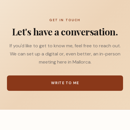
GET IN TOUCH
Let's have a conversation.
If you'd like to get to know me, feel free to reach out.
We can set up a digital or, even better, an in-person
meeting here in Mallorca.
WRITE TO ME