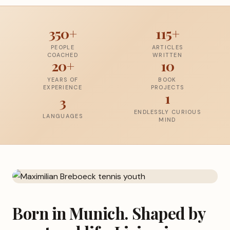
350+
115+
PEOPLE
ARTICLES
COACHED
WRITTEN
20+
10
YEARS OF
BOOK
EXPERIENCE
PROJECTS
1
3
ENDLESSLY CURIOUS
LANGUAGES
MIND
Born in Munich. Shaped by