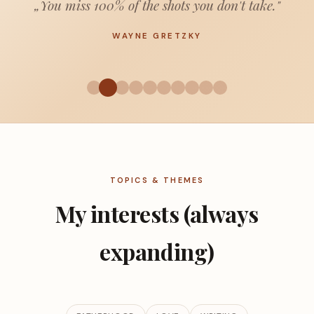
„You miss 100% of the shots you don't take."
WAYNE GRETZKY
TOPICS & THEMES
My interests (always
expanding)