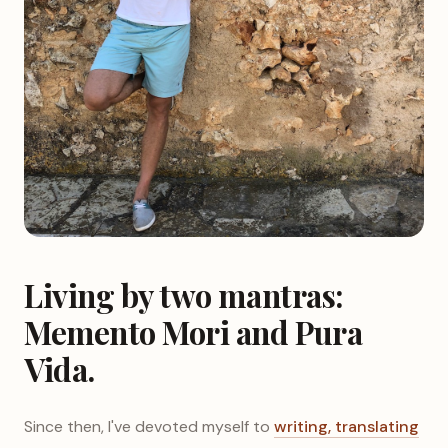
Living by two mantras:
Memento Mori and Pura
Vida.
Since then, I've devoted myself to
writing, translating