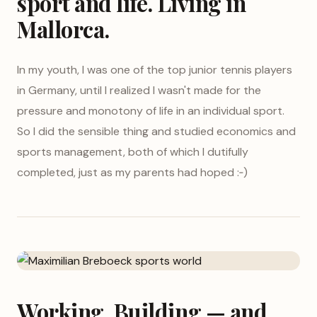
sport and life. Living in
Mallorca.
In my youth, I was one of the top junior tennis players
in Germany, until I realized I wasn't made for the
pressure and monotony of life in an individual sport.
So I did the sensible thing and studied economics and
sports management, both of which I dutifully
completed, just as my parents had hoped :‑)
Working, Building — and