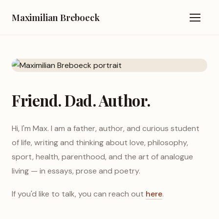
Maximilian Breboeck
Friend. Dad. Author.
Hi, I'm Max. I am a father, author, and curious student
of life, writing and thinking about love, philosophy,
sport, health, parenthood, and the art of analogue
living — in essays, prose and poetry.
If you'd like to talk, you can reach out
here
.