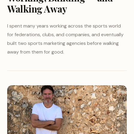
Walking Away
I spent many years working across the sports world
for federations, clubs, and companies, and eventually
built two sports marketing agencies before walking
away from them for good.