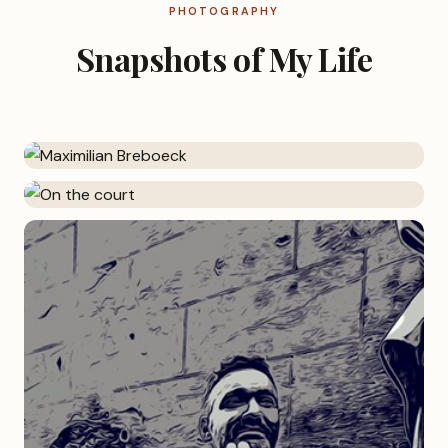
PHOTOGRAPHY
Snapshots of My Life