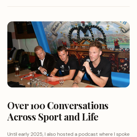
Over 100 Conversations
Across Sport and Life
Until early 2025, I also hosted a podcast where I spoke