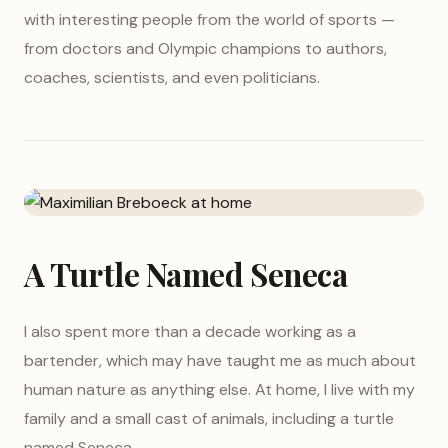
with interesting people from the world of sports —
from doctors and Olympic champions to authors,
coaches, scientists, and even politicians.
A Turtle Named Seneca
I also spent more than a decade working as a
bartender, which may have taught me as much about
human nature as anything else. At home, I live with my
family and a small cast of animals, including a turtle
named Seneca.