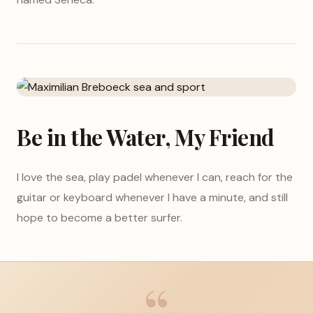
Be in the Water, My Friend
I love the sea, play padel whenever I can, reach for the
guitar or keyboard whenever I have a minute, and still
hope to become a better surfer.