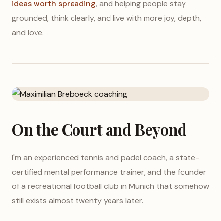
ideas worth spreading
, and helping people stay
grounded, think clearly, and live with more joy, depth,
and love.
On the Court and Beyond
I'm an experienced tennis and padel coach, a state-
certified mental performance trainer, and the founder
of a recreational football club in Munich that somehow
still exists almost twenty years later.