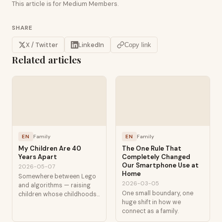
This article is for Medium Members.
SHARE
X / Twitter
LinkedIn
Copy link
Related articles
EN
Family
EN
Family
My Children Are 40
The One Rule That
Years Apart
Completely Changed
Our Smartphone Use at
2026-05-07
Home
Somewhere between Lego
2026-03-05
and algorithms — raising
One small boundary, one
children whose childhoods
huge shift in how we
are separated by
connect as a family.
technological generations.