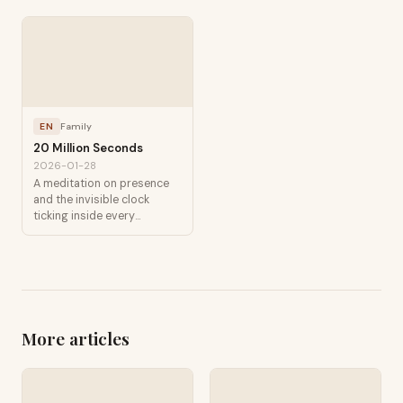
EN
Family
20 Million Seconds
2026-01-28
A meditation on presence
and the invisible clock
ticking inside every
childhood.
More articles