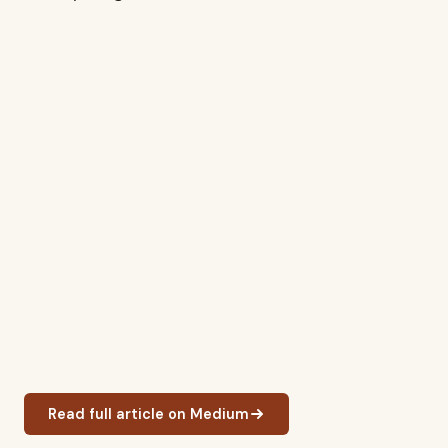
Read full article on Medium