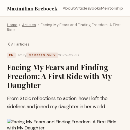
Maximilian Breboeck
About
Articles
Books
Mentorship
Home
›
Articles
›
Facing My Fears and Finding Freedom: A First
Ride …
All articles
Family
2025-02-10
EN
MEMBERS ONLY
Facing My Fears and Finding
Freedom: A First Ride with My
Daughter
From Stoic reflections to action: how I left the
sidelines and joined my daughter in her world.