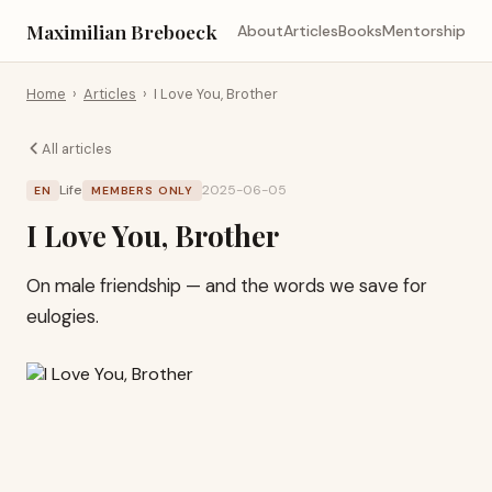
Maximilian Breboeck
About
Articles
Books
Mentorship
Home
›
Articles
›
I Love You, Brother
All articles
Life
2025-06-05
EN
MEMBERS ONLY
I Love You, Brother
On male friendship — and the words we save for
eulogies.