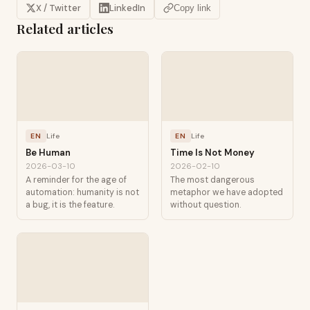
X / Twitter
LinkedIn
Copy link
Related articles
EN
Life
EN
Life
Be Human
Time Is Not Money
2026-03-10
2026-02-10
A reminder for the age of
The most dangerous
automation: humanity is not
metaphor we have adopted
a bug, it is the feature.
without question.