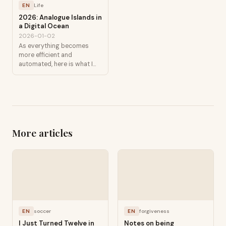
EN
Life
2026: Analogue Islands in
a Digital Ocean
2026-01-02
As everything becomes
more efficient and
automated, here is what I
am protecting.
More articles
EN
soccer
EN
forgiveness
I Just Turned Twelve in
Notes on being