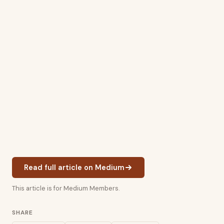
Read full article on Medium
This article is for Medium Members.
SHARE