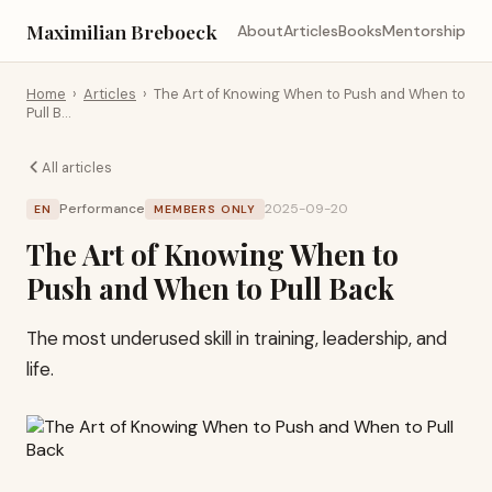
Maximilian Breboeck
About
Articles
Books
Mentorship
Home
›
Articles
›
The Art of Knowing When to Push and When to
Pull B…
All articles
Performance
2025-09-20
EN
MEMBERS ONLY
The Art of Knowing When to
Push and When to Pull Back
The most underused skill in training, leadership, and
life.