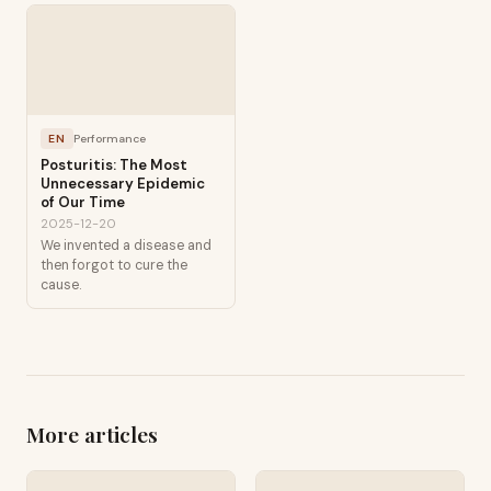
EN
Performance
Posturitis: The Most
Unnecessary Epidemic
of Our Time
2025-12-20
We invented a disease and
then forgot to cure the
cause.
More articles