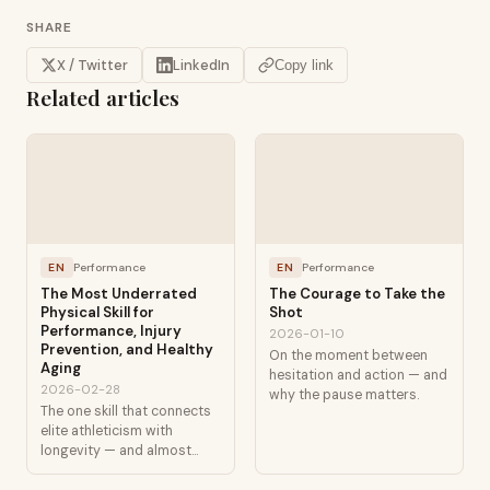
SHARE
X / Twitter
LinkedIn
Copy link
Related articles
EN
Performance
EN
Performance
The Most Underrated
The Courage to Take the
Physical Skill for
Shot
Performance, Injury
2026-01-10
Prevention, and Healthy
On the moment between
Aging
hesitation and action — and
2026-02-28
why the pause matters.
The one skill that connects
elite athleticism with
longevity — and almost
nobody talks about it.