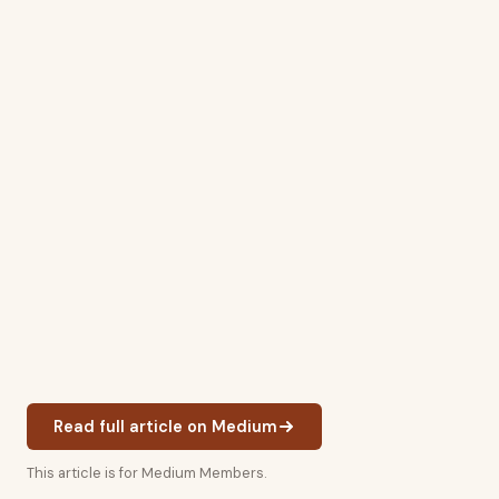
Read full article on Medium
This article is for Medium Members.