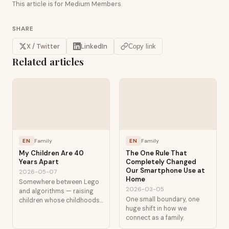
This article is for Medium Members.
SHARE
X / Twitter
LinkedIn
Copy link
Related articles
EN
Family
EN
Family
My Children Are 40
The One Rule That
Years Apart
Completely Changed
Our Smartphone Use at
2026-05-07
Home
Somewhere between Lego
2026-03-05
and algorithms — raising
One small boundary, one
children whose childhoods
huge shift in how we
are separated by
connect as a family.
technological generations.