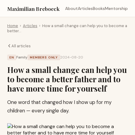
Maximilian Breboeck
About
Articles
Books
Mentorship
Home
›
Articles
›
How a small change can help you to become a
better…
All articles
Family
2024-08-20
EN
MEMBERS ONLY
How a small change can help you
to become a better father and to
have more time for yourself
One word that changed how I show up for my
children — every single day.