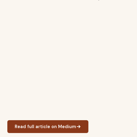
Read full article on Medium