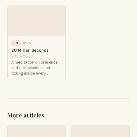
EN
Family
20 Million Seconds
2026-01-28
A meditation on presence
and the invisible clock
ticking inside every
childhood.
More articles